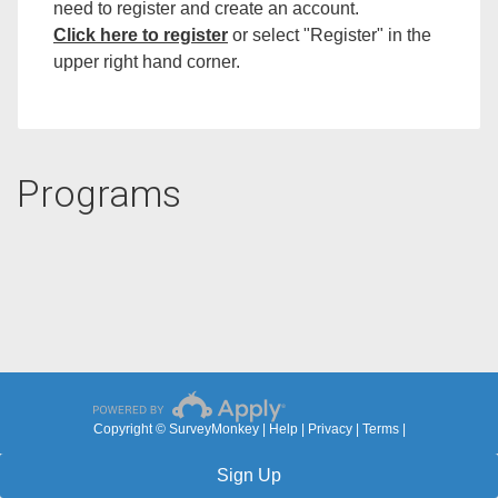
need to register and create an account.
Click here to registe
r
or select "Register" in the
upper right hand corner.
Programs
Copyright © SurveyMonkey |
Help
|
Privacy
|
Terms
|
Sign Up