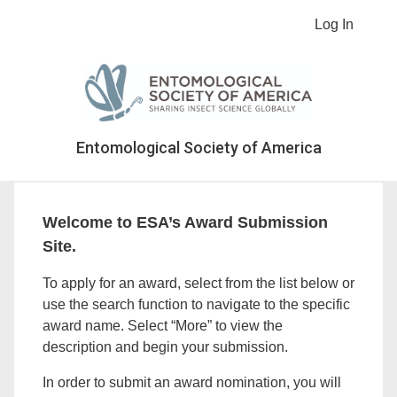
Log In
Entomological Society of America
Welcome to ESA’s Award Submission
Site.
To apply for an award, select from the list below or
use the search function to navigate to the specific
award name. Select “More” to view the
description and begin your submission.
In order to submit an award nomination, you will