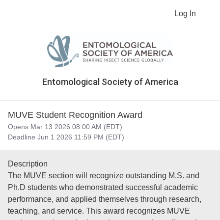
Log In
Entomological Society of America
MUVE Student Recognition Award
Opens Mar 13 2026 08:00 AM (EDT)
Deadline Jun 1 2026 11:59 PM (EDT)
Description
The MUVE section will recognize outstanding M.S. and
Ph.D students who demonstrated successful academic
performance, and applied themselves through research,
teaching, and service. This award recognizes MUVE