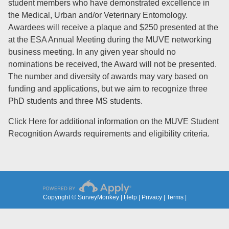
student members who have demonstrated excellence in
the Medical, Urban and/or Veterinary Entomology.
Awardees will receive a plaque and $250 presented at the
at the ESA Annual Meeting during the MUVE networking
business meeting. In any given year should no
nominations be received, the Award will not be presented.
The number and diversity of awards may vary based on
funding and applications, but we aim to recognize three
PhD students and three MS students.
Click Here
for additional information on the MUVE Student
Recognition Awards requirements and eligibility criteria.
Copyright © SurveyMonkey |
Help
|
Privacy
|
Terms
|