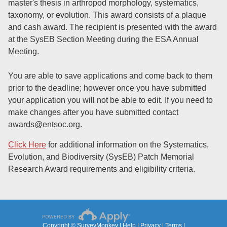
master's thesis in arthropod morphology, systematics,
taxonomy, or evolution. This award consists of a plaque
and cash award. The recipient is presented with the award
at the SysEB Section Meeting during the ESA Annual
Meeting.
You are able to save applications and come back to them
prior to the deadline; however once you have submitted
your application you will not be able to edit. If you need to
make changes after you have submitted contact
awards@entsoc.org
.
Click Here
for additional information on the Systematics,
Evolution, and Biodiversity (SysEB) Patch Memorial
Research Award requirements and eligibility criteria.
Copyright © SurveyMonkey |
Help
|
Privacy
|
Terms
|