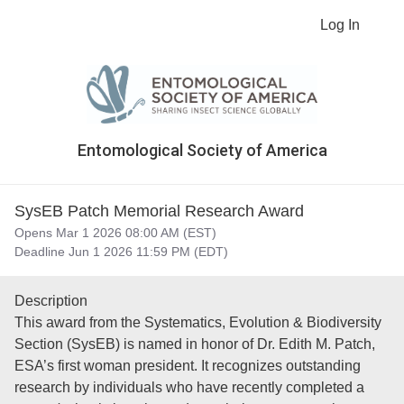
Log In
Entomological Society of America
SysEB Patch Memorial Research Award
Opens Mar 1 2026 08:00 AM (EST)
Deadline Jun 1 2026 11:59 PM (EDT)
Description
This award from the Systematics, Evolution & Biodiversity
Section (SysEB) is named in honor of Dr. Edith M. Patch,
ESA’s first woman president. It recognizes outstanding
research by individuals who have recently completed a